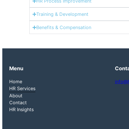
HR Process Improvement
Training & Development
Benefits & Compensation
Menu
Cont
Home
info@
HR Services
About
Contact
HR Insights