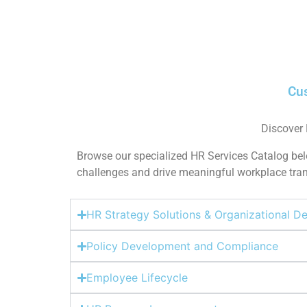
Cus
Discover
Browse our specialized HR Services Catalog belo
challenges and drive meaningful workplace trans
HR Strategy Solutions & Organizational 
Policy Development and Compliance
Employee Lifecycle