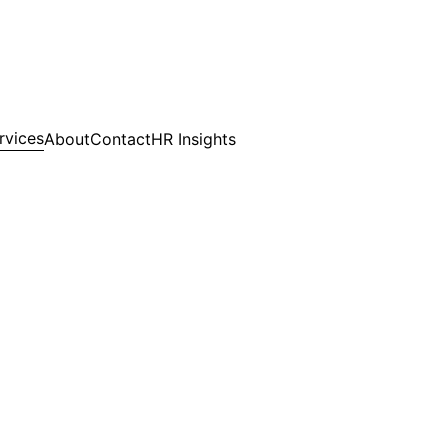
rvices
About
Contact
HR Insights