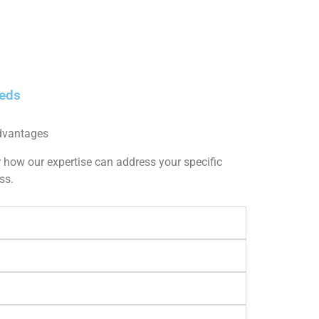
eeds
dvantages
 how our expertise can address your specific
ss.