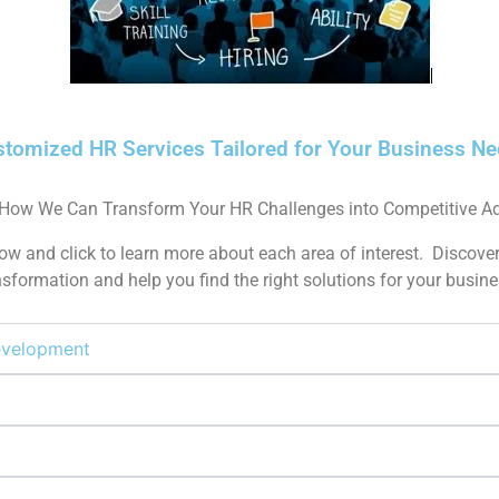
tomized HR Services Tailored for Your Business N
 How We Can Transform Your HR Challenges into Competitive A
w and click to learn more about each area of interest. Discover
formation and help you find the right solutions for your busine
Development