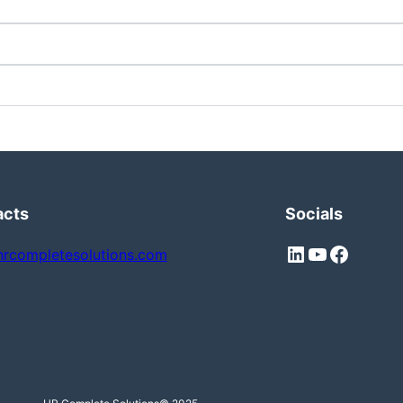
acts
Socials
hrcompletesolutions.com