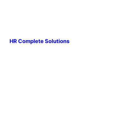
HR Complete Solutions