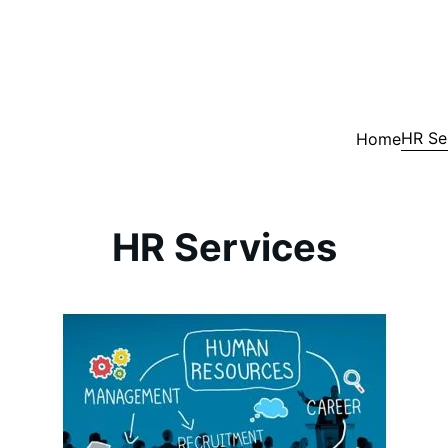
HR Se
Home
HR Services