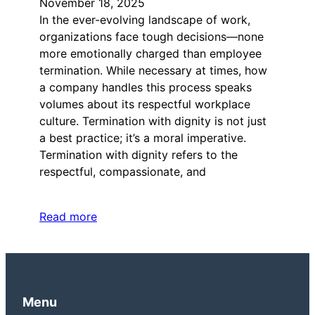
November 18, 2025
In the ever-evolving landscape of work,
organizations face tough decisions—none
more emotionally charged than employee
termination. While necessary at times, how
a company handles this process speaks
volumes about its respectful workplace
culture. Termination with dignity is not just
a best practice; it’s a moral imperative.
Termination with dignity refers to the
respectful, compassionate, and
Read more
Menu