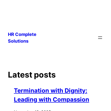
Skip
to
HR Complete
content
Solutions
Latest posts
Termination with Dignity:
Leading with Compassion