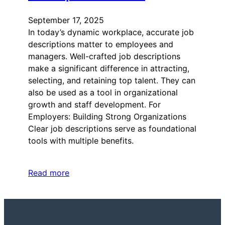
September 17, 2025
In today’s dynamic workplace, accurate job
descriptions matter to employees and
managers. Well-crafted job descriptions
make a significant difference in attracting,
selecting, and retaining top talent. They can
also be used as a tool in organizational
growth and staff development. For
Employers: Building Strong Organizations
Clear job descriptions serve as foundational
tools with multiple benefits.
Read more