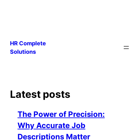
Skip
to
HR Complete
content
Solutions
Latest posts
The Power of Precision:
Why Accurate Job
Descriptions Matter