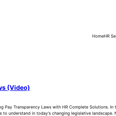
Home
HR Se
ws (Video)
ng Pay Transparency Laws with HR Complete Solutions. In 
ds to understand in today’s changing legislative landscap