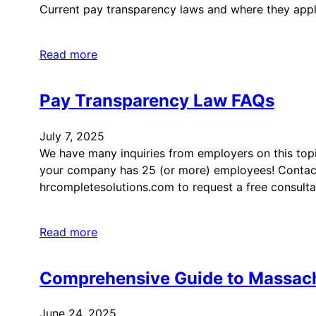
Current pay transparency laws and where they appl
Read more
Pay Transparency Law FAQs
July 7, 2025
We have many inquiries from employers on this top
your company has 25 (or more) employees! Contac
hrcompletesolutions.com to request a free consulta
Read more
Comprehensive Guide to Massac
June 24, 2025