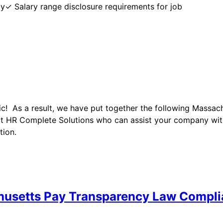
y✓ Salary range disclosure requirements for job
ic! As a result, we have put together the following Massa
t HR Complete Solutions who can assist your company wit
tion.
husetts Pay Transparency Law Compl