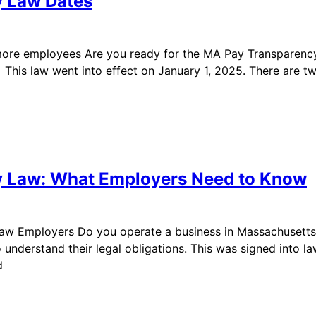
y Law Dates
 more employees Are you ready for the MA Pay Transpare
4. This law went into effect on January 1, 2025. There ar
y Law: What Employers Need to Know
w Employers Do you operate a business in Massachusetts wi
derstand their legal obligations. This was signed into law 
d