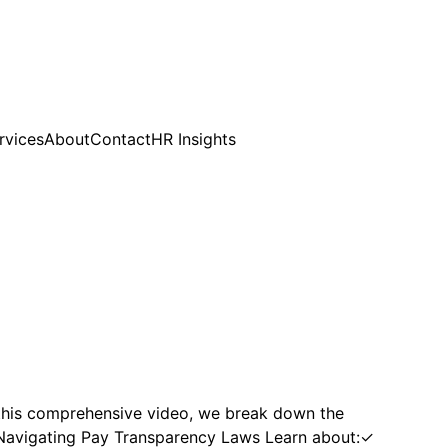
rvices
About
Contact
HR Insights
this comprehensive video, we break down the
e. Navigating Pay Transparency Laws Learn about:✓