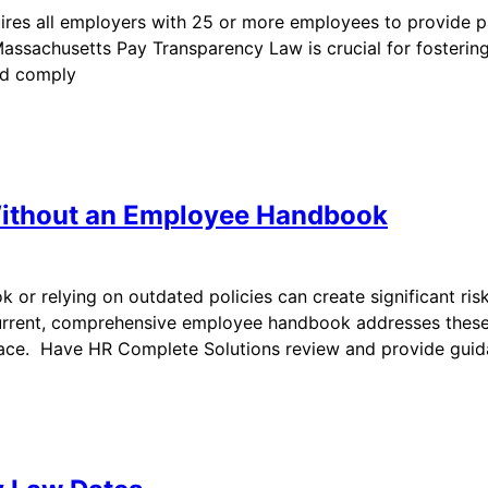
res all employers with 25 or more employees to provide pa
sachusetts Pay Transparency Law is crucial for fostering 
nd comply
Without an Employee Handbook
or relying on outdated policies can create significant ris
rrent, comprehensive employee handbook addresses these
lace. Have HR Complete Solutions review and provide gui