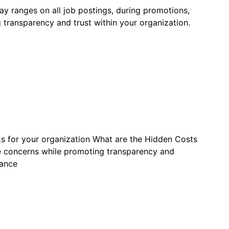
y ranges on all job postings, during promotions,
transparency and trust within your organization.
ks for your organization What are the Hidden Costs
 concerns while promoting transparency and
dance