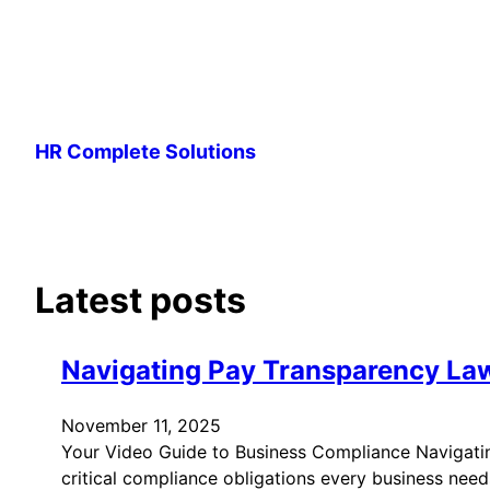
Skip
to
HR Complete Solutions
content
Latest posts
Navigating Pay Transparency La
November 11, 2025
Your Video Guide to Business Compliance Navigati
critical compliance obligations every business nee