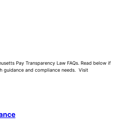
chusetts Pay Transparency Law FAQs. Read below if
h guidance and compliance needs. Visit
iance