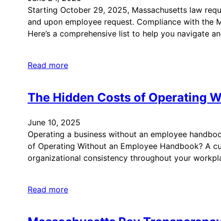
Starting October 29, 2025, Massachusetts law requi
and upon employee request. Compliance with the Mas
Here’s a comprehensive list to help you navigate a
Read more
The Hidden Costs of Operating 
June 10, 2025
Operating a business without an employee handbook 
of Operating Without an Employee Handbook? A cu
organizational consistency throughout your workp
Read more