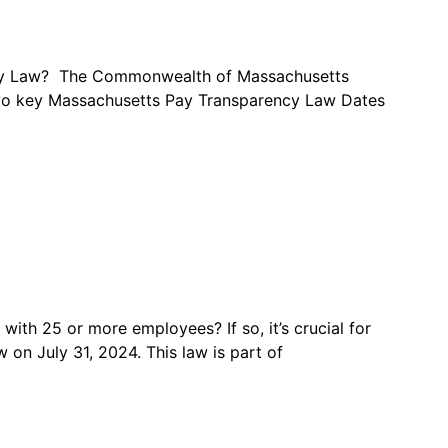
ncy Law? The Commonwealth of Massachusetts
e two key Massachusetts Pay Transparency Law Dates
th 25 or more employees? If so, it’s crucial for
on July 31, 2024. This law is part of