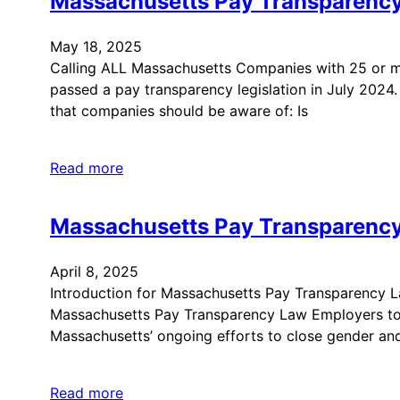
Massachusetts Pay Transparenc
May 18, 2025
Calling ALL Massachusetts Companies with 25 or
passed a pay transparency legislation in July 202
that companies should be aware of: Is
Read more
Massachusetts Pay Transparenc
April 8, 2025
Introduction for Massachusetts Pay Transparency La
Massachusetts Pay Transparency Law Employers to un
Massachusetts’ ongoing efforts to close gender an
Read more