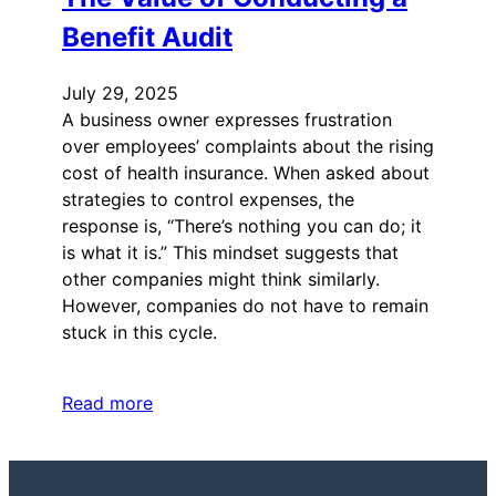
Benefit Audit
July 29, 2025
A business owner expresses frustration
over employees’ complaints about the rising
cost of health insurance. When asked about
strategies to control expenses, the
response is, “There’s nothing you can do; it
is what it is.” This mindset suggests that
other companies might think similarly.
However, companies do not have to remain
stuck in this cycle.
Read more