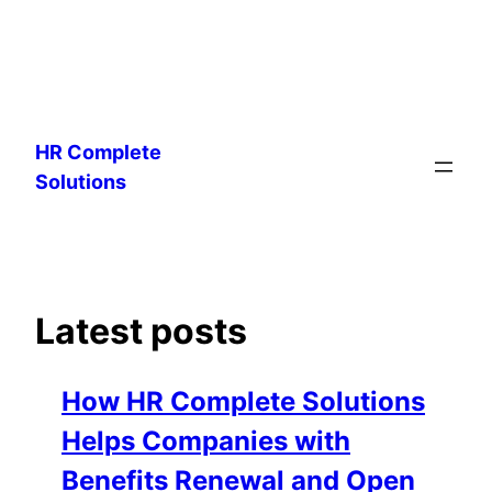
Skip
to
HR Complete
content
Solutions
Latest posts
How HR Complete Solutions
Helps Companies with
Benefits Renewal and Open