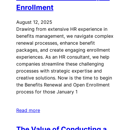
Enrollment
August 12, 2025
Drawing from extensive HR experience in
benefits management, we navigate complex
renewal processes, enhance benefit
packages, and create engaging enrollment
experiences. As an HR consultant, we help
companies streamline these challenging
processes with strategic expertise and
creative solutions. Now is the time to begin
the Benefits Renewal and Open Enrollment
process for those January 1
Read more
The Value of Conducting a