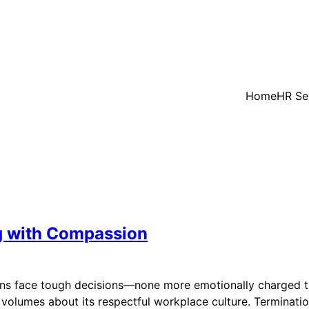
Home
HR Se
ng with Compassion
ions face tough decisions—none more emotionally charged t
lumes about its respectful workplace culture. Termination wi