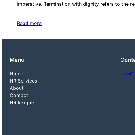
imperative. Termination with dignity refers to the 
Read more
Menu
Cont
Home
info@
HR Services
About
Contact
HR Insights