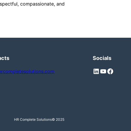
respectful, compassionate, and
acts
Socials
LinkedIn
YouTube
Facebook
hrcompletesolutions.com
HR Complete Solutions
© 2025