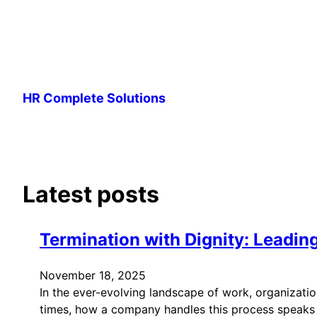
Skip
to
HR Complete Solutions
content
Latest posts
Termination with Dignity: Leadi
November 18, 2025
In the ever-evolving landscape of work, organizat
times, how a company handles this process speaks vo