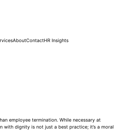
rvices
About
Contact
HR Insights
han employee termination. While necessary at
th dignity is not just a best practice; it’s a moral