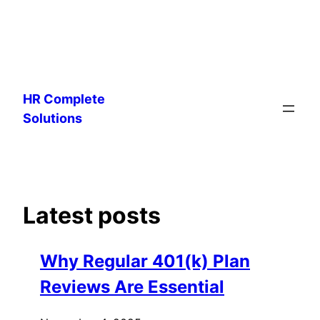
Skip
to
HR Complete
content
Solutions
Latest posts
Why Regular 401(k) Plan
Reviews Are Essential