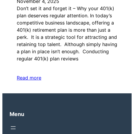
November 4, 2025
Don’t set it and forget it – Why your 401(k)
plan deserves regular attention. In today’s
competitive business landscape, offering a
401(k) retirement plan is more than just a
perk. It is a strategic tool for attracting and
retaining top talent. Although simply having
a plan in place isn’t enough. Conducting
regular 401(k) plan reviews
Read more
Menu