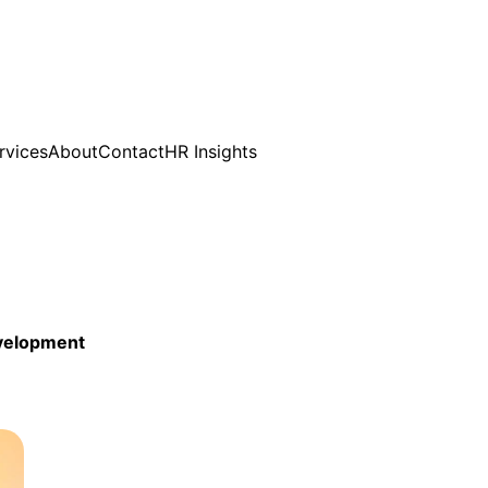
rvices
About
Contact
HR Insights
evelopment