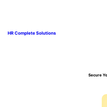
Skip
to
HR Complete Solutions
content
Secure Yo