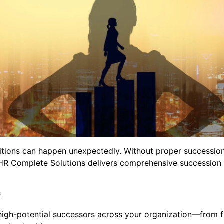
nsitions can happen unexpectedly. Without proper successio
. HR Complete Solutions delivers comprehensive succession 
:
 high-potential successors across your organization—from f