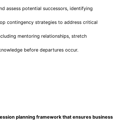
d assess potential successors, identifying
lop contingency strategies to address critical
cluding mentoring relationships, stretch
l knowledge before departures occur.
ccession planning framework that ensures business