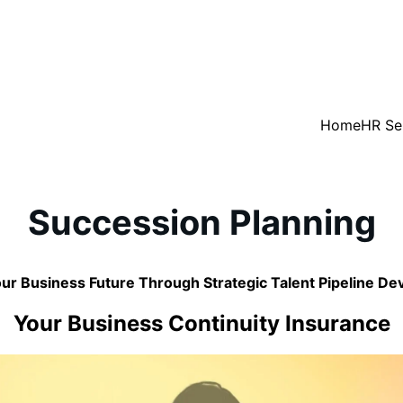
Home
HR Se
Succession Planning
ur Business Future Through Strategic Talent Pipeline D
Your Business Continuity Insurance