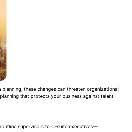
n planning, these changes can threaten organizational
planning that protects your business against talent
rontline supervisors to C-suite executives—