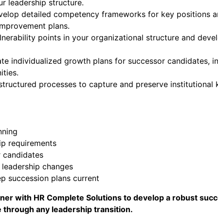
r leadership structure.
velop detailed competency frameworks for key positions an
 improvement plans.
lnerability points in your organizational structure and deve
ate individualized growth plans for successor candidates, in
ties.
 structured processes to capture and preserve institutiona
nning
ip requirements
 candidates
 leadership changes
p succession plans current
artner with HR Complete Solutions to develop a robust su
 through any leadership transition.