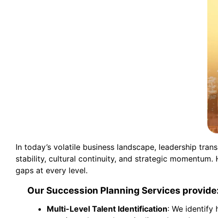
In today’s volatile business landscape, leadership tra
stability, cultural continuity, and strategic momentum
gaps at every level.
Our Succession Planning Services provide
Multi-Level Talent Identification
: We identify