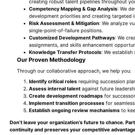
creating robust talent pipelines throughout you
Competency Mapping & Gap Analysis
: We de
development priorities and creating targeted
Risk Assessment & Mitigation
: We analyze vu
single-point-of-failure positions.
Customized Development Pathways
: We cre
assignments, and skills enhancement opportuni
Knowledge Transfer Protocols
: We establish
Our Proven Methodology
Through our collaborative approach, we help you:
Identify critical roles
requiring succession pla
Assess internal talent
against future leadersh
Create development roadmaps
for successor
Implement transition processes
for seamless
Establish ongoing review mechanisms
to kee
Don’t leave your organization’s future to chance. P
continuity and preserves your competitive advantage